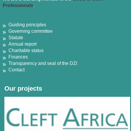
Professionals
.
Guiding principles
Governing committee
Statute
Annual report
Charitable status
Finances
Transparency and seal of the DZI
Contact
Our projects