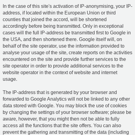
In the case of this site's activation of IP-anonymising, your IP-
address, if located within the European Union or third
counties that joined the accord, will be shortened
accordingly before being transmitted. Only in exceptional
cases will the full IP-address be transmitted first to Google in
the USA, and then shortened there. Google itself will, on
behalf of the site operator, use the information provided to
analyse your usage of the site, create reports on the activities
encountered on the site and provide further services to the
site operator in order to provide additional services to the
website operator in the context of website and internet
usage.
The IP-address that is generated by your browser and
forwarded to Google Analytics will not be linked to any other
data stored with Google. You may block the use of cookies
by changing the settings of your browser software; please be
aware, however, that you might then not be able to fully
access all the functions that the site offers. You can also
prevent the gathering and transmitting of the data (including