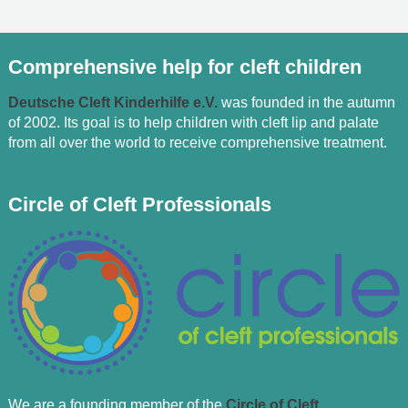
Comprehensive help for cleft children
Deutsche Cleft Kinderhilfe e.V.
was founded in the autumn
of 2002. Its goal is to help children with cleft lip and palate
from all over the world to receive comprehensive treatment.
Circle of Cleft Professionals
We are a founding member of the
Circle of Cleft