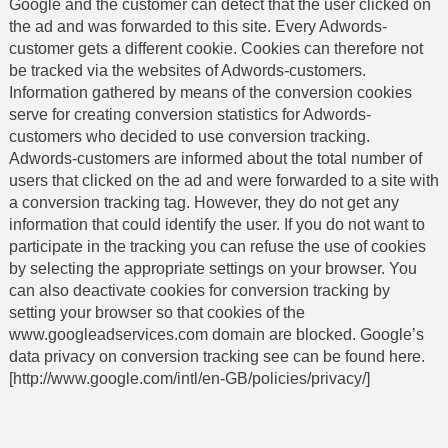
Google and the customer can detect that the user clicked on
the ad and was forwarded to this site. Every Adwords-
customer gets a different cookie. Cookies can therefore not
be tracked via the websites of Adwords-customers.
Information gathered by means of the conversion cookies
serve for creating conversion statistics for Adwords-
customers who decided to use conversion tracking.
Adwords-customers are informed about the total number of
users that clicked on the ad and were forwarded to a site with
a conversion tracking tag. However, they do not get any
information that could identify the user. If you do not want to
participate in the tracking you can refuse the use of cookies
by selecting the appropriate settings on your browser. You
can also deactivate cookies for conversion tracking by
setting your browser so that cookies of the
www.googleadservices.com domain are blocked. Google’s
data privacy on conversion tracking see can be found here.
[http://www.google.com/intl/en-GB/policies/privacy/]