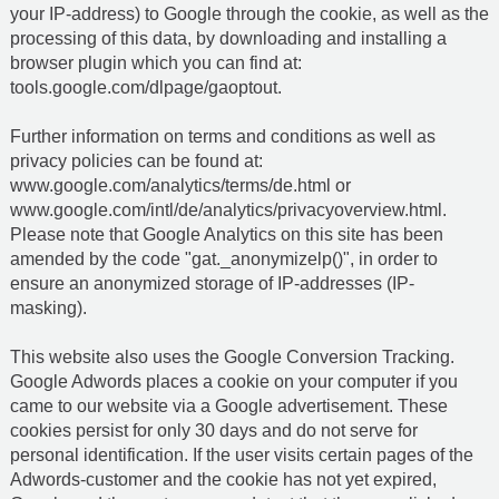
your IP-address) to Google through the cookie, as well as the
processing of this data, by downloading and installing a
browser plugin which you can find at:
tools.google.com/dlpage/gaoptout
.
Further information on terms and conditions as well as
privacy policies can be found at:
www.google.com/analytics/terms/de.html or
www.google.com/intl/de/analytics/privacyoverview.html.
Please note that Google Analytics on this site has been
amended by the code "gat._anonymizelp()", in order to
ensure an anonymized storage of IP-addresses (IP-
masking).
This website also uses the Google Conversion Tracking.
Google Adwords places a cookie on your computer if you
came to our website via a Google advertisement. These
cookies persist for only 30 days and do not serve for
personal identification. If the user visits certain pages of the
Adwords-customer and the cookie has not yet expired,