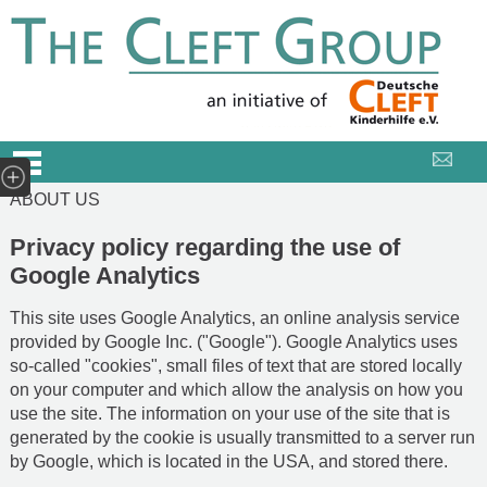
ABOUT US
Privacy policy regarding the use of
Google Analytics
This site uses Google Analytics, an online analysis service
provided by Google Inc. ("Google"). Google Analytics uses
so-called "cookies", small files of text that are stored locally
on your computer and which allow the analysis on how you
use the site. The information on your use of the site that is
generated by the cookie is usually transmitted to a server run
by Google, which is located in the USA, and stored there.