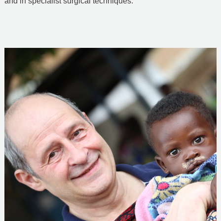
and in specialist surgical techniques.