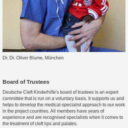
Dr. Dr. Oliver Blume, München
Board of Trustees
Deutsche Cleft Kinderhilfe's board of trustees is an expert
committee that is run on a voluntary basis. It supports us and
helps to develop the medical-specialist approach to our work
in the project countries. All members have years of
experience and are recognised specialists when it comes to
the treatment of cleft lips and palates.