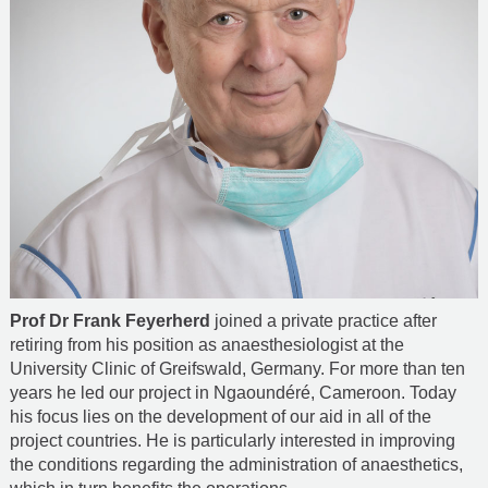
Prof Dr Frank Feyerherd
joined a private practice after
retiring from his position as anaesthesiologist at the
University Clinic of Greifswald, Germany. For more than ten
years he led our project in Ngaoundéré, Cameroon. Today
his focus lies on the development of our aid in all of the
project countries. He is particularly interested in improving
the conditions regarding the administration of anaesthetics,