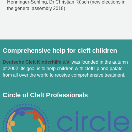
Henninger-Sehling, Dr Christian Rüsch (new elections in
the general assembly 2018)
Comprehensive help for cleft children
Deutsche Cleft Kinderhilfe e.V.
was founded in the autumn
of 2002. Its goal is to help children with cleft lip and palate
from all over the world to receive comprehensive treatment.
Circle of Cleft Professionals