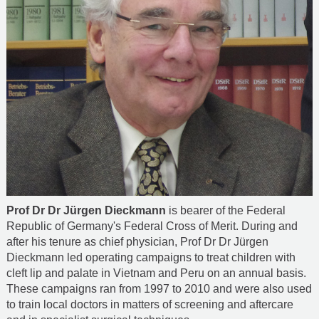
Prof Dr Dr Jürgen Dieckmann
is bearer of the Federal
Republic of Germany's Federal Cross of Merit. During and
after his tenure as chief physician, Prof Dr Dr Jürgen
Dieckmann led operating campaigns to treat children with
cleft lip and palate in Vietnam and Peru on an annual basis.
These campaigns ran from 1997 to 2010 and were also used
to train local doctors in matters of screening and aftercare