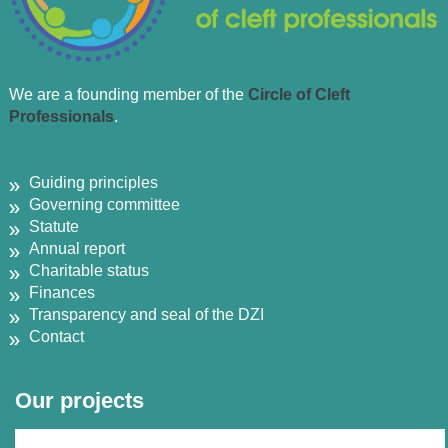
We are a founding member of the
Circle of Cleft
Professionals
.
Guiding principles
Governing committee
Statute
Annual report
Charitable status
Finances
Transparency and seal of the DZI
Contact
Our projects