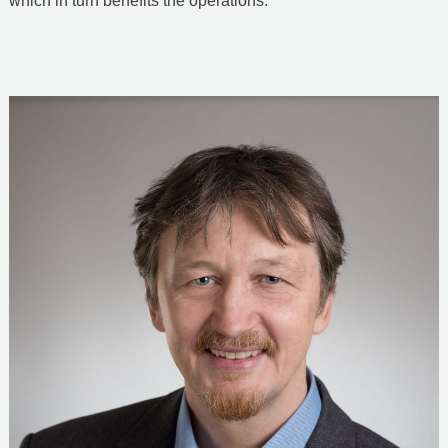
which in turn benefits the operations.