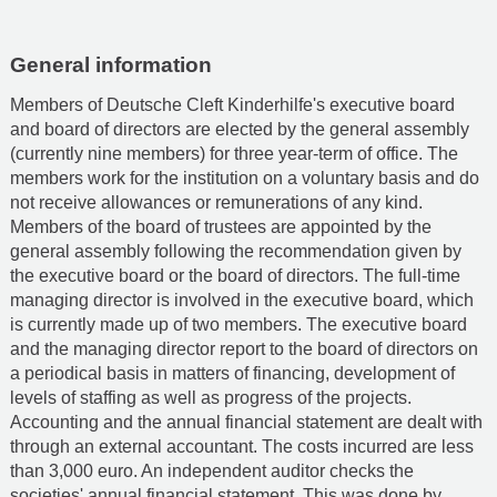
General information
Members of Deutsche Cleft Kinderhilfe's executive board
and board of directors are elected by the general assembly
(currently nine members) for three year-term of office. The
members work for the institution on a voluntary basis and do
not receive allowances or remunerations of any kind.
Members of the board of trustees are appointed by the
general assembly following the recommendation given by
the executive board or the board of directors. The full-time
managing director is involved in the executive board, which
is currently made up of two members. The executive board
and the managing director report to the board of directors on
a periodical basis in matters of financing, development of
levels of staffing as well as progress of the projects.
Accounting and the annual financial statement are dealt with
through an external accountant. The costs incurred are less
than 3,000 euro. An independent auditor checks the
societies' annual financial statement. This was done by