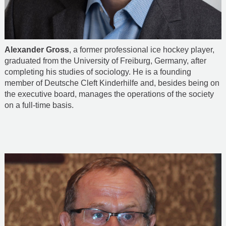
Alexander Gross
, a former professional ice hockey player,
graduated from the University of Freiburg, Germany, after
completing his studies of sociology. He is a founding
member of Deutsche Cleft Kinderhilfe and, besides being on
the executive board, manages the operations of the society
on a full-time basis.