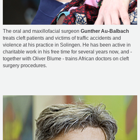
The oral and maxillofacial surgeon
Gunther Au-Balbach
treats cleft patients and victims of traffic accidents and
violence at his practice in Solingen. He has been active in
charitable work in his free time for several years now, and -
together with Oliver Blume - trains African doctors on cleft
surgery procedures.