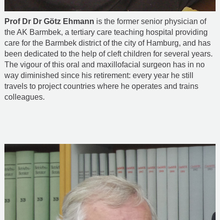
Prof Dr Dr Götz Ehmann
is the former senior physician of
the AK Barmbek, a tertiary care teaching hospital providing
care for the Barmbek district of the city of Hamburg, and has
been dedicated to the help of cleft children for several years.
The vigour of this oral and maxillofacial surgeon has in no
way diminished since his retirement: every year he still
travels to project countries where he operates and trains
colleagues.