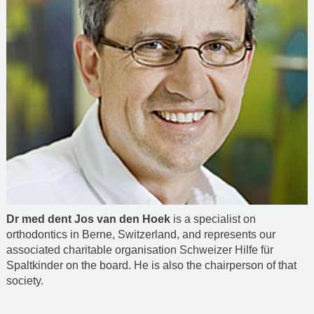
Dr med dent Jos van den Hoek
is a specialist on
orthodontics in Berne, Switzerland, and represents our
associated charitable organisation Schweizer Hilfe für
Spaltkinder on the board. He is also the chairperson of that
society.