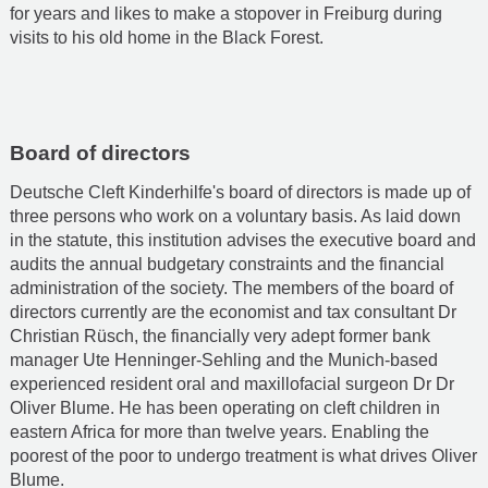
for years and likes to make a stopover in Freiburg during
visits to his old home in the Black Forest.
Board of directors
Deutsche Cleft Kinderhilfe's board of directors is made up of
three persons who work on a voluntary basis. As laid down
in the statute, this institution advises the executive board and
audits the annual budgetary constraints and the financial
administration of the society. The members of the board of
directors currently are the economist and tax consultant Dr
Christian Rüsch, the financially very adept former bank
manager Ute Henninger-Sehling and the Munich-based
experienced resident oral and maxillofacial surgeon Dr Dr
Oliver Blume. He has been operating on cleft children in
eastern Africa for more than twelve years. Enabling the
poorest of the poor to undergo treatment is what drives Oliver
Blume.