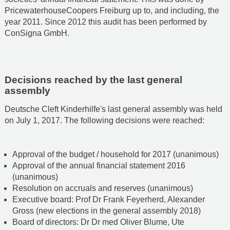
PricewaterhouseCoopers Freiburg up to, and including, the
year 2011. Since 2012 this audit has been performed by
ConSigna GmbH.
Decisions reached by the last general
assembly
Deutsche Cleft Kinderhilfe's last general assembly was held
on July 1, 2017. The following decisions were reached:
Approval of the budget / household for 2017 (unanimous)
Approval of the annual financial statement 2016
(unanimous)
Resolution on accruals and reserves (unanimous)
Executive board: Prof Dr Frank Feyerherd, Alexander
Gross (new elections in the general assembly 2018)
Board of directors: Dr Dr med Oliver Blume, Ute