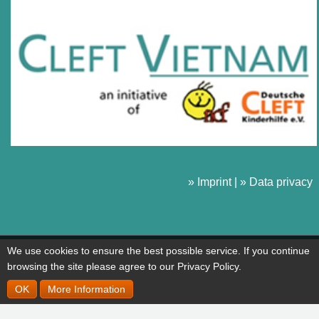
» Imprint
|
» Data privacy
We use cookies to ensure the best possible service. If you continue
browsing the site please agree to our Privacy Policy.
OK
More Information