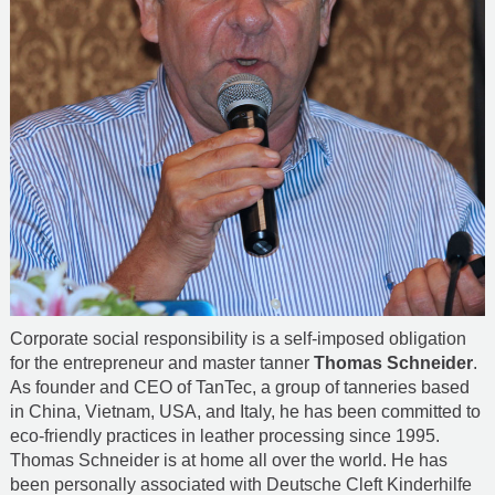
Corporate social responsibility is a self-imposed obligation
for the entrepreneur and master tanner
Thomas Schneider
.
As founder and CEO of TanTec, a group of tanneries based
in China, Vietnam, USA, and Italy, he has been committed to
eco-friendly practices in leather processing since 1995.
Thomas Schneider is at home all over the world. He has
been personally associated with Deutsche Cleft Kinderhilfe