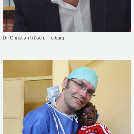
Dr. Christian Rüsch, Freiburg