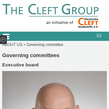
ABOUT US >
Governing committee
Governing committees
Executive board