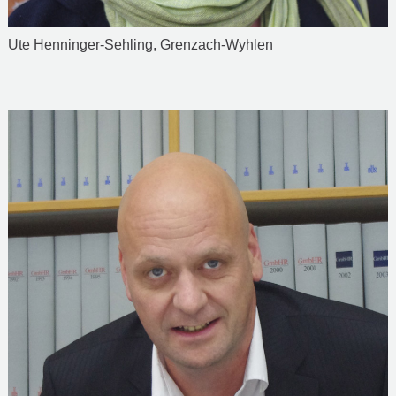
Ute Henninger-Sehling, Grenzach-Wyhlen